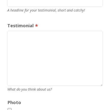
A headline for your testimonial, short and catchy!
Testimonial
What do you think about us?
Photo