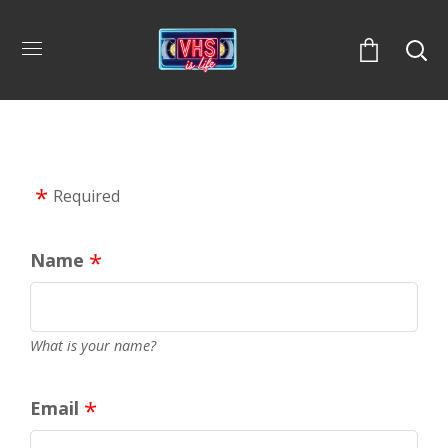
Required
Name
What is your name?
Email