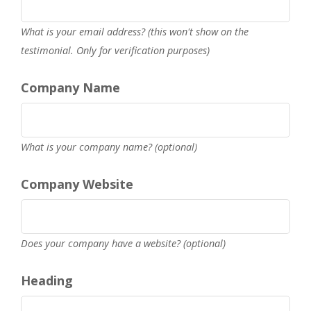
What is your email address? (this won't show on the
testimonial. Only for verification purposes)
Company Name
What is your company name? (optional)
Company Website
Does your company have a website? (optional)
Heading