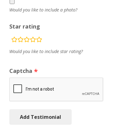
Would you like to include a photo?
Star rating
rating
fields
Would you like to include star rating?
Captcha