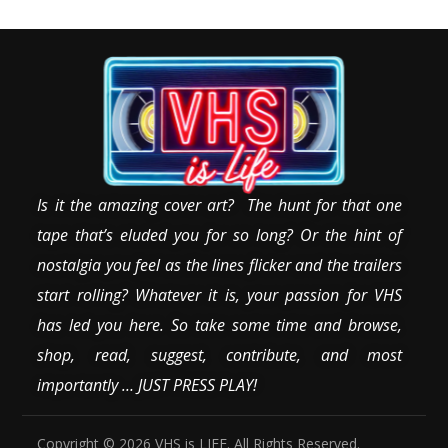
Is it the amazing cover art? The hunt for that one
tape that’s eluded you for so long? Or the hint of
nostalgia you feel as the lines flicker and the trailers
start rolling? Whatever it is, your passion for VHS
has led you here. So take some time and browse,
shop, read, suggest, contribute, and most
importantly … JUST PRESS PLAY!
Copyright © 2026 VHS is LIFE. All Rights Reserved.