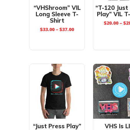
“VHShroom” VIL
“T-120 Just
Long Sleeve T-
Play” VIL T
Shirt
$
20.00
–
$
2
$
33.00
–
$
37.00
“Just Press Play”
VHS Is L