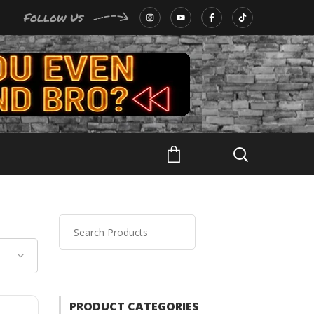
Follow Us
PRODUCT CATEGORIES