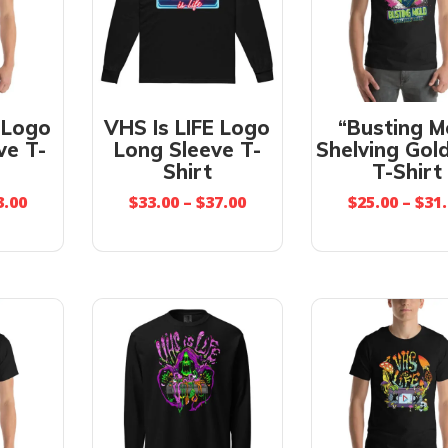
 Logo
VHS Is LIFE Logo
“Busting M
ve T-
Long Sleeve T-
Shelving Gold
Shirt
T-Shirt
3.00
$
33.00
–
$
37.00
$
25.00
–
$
31