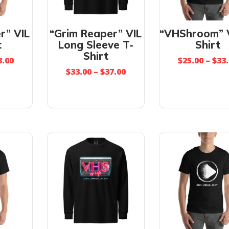
r” VIL
“Grim Reaper” VIL
“VHShroom” V
t
Long Sleeve T-
Shirt
Shirt
3.00
$
25.00
–
$
33
$
33.00
–
$
37.00