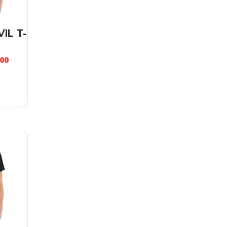
IL T-
.00