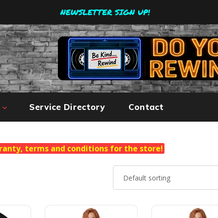
NEWSLETTER SIGN UP!
Service Directory
Contact
ranty, terms and conditions for the store!