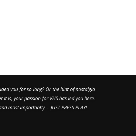
uded you for so long? Or the hint of nostalgia
er it is, your passion for VHS has led you here.
 and most importantly … JUST PRESS PLAY!