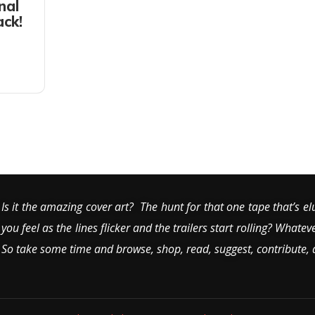
nal
ack!
Is it the amazing cover art? The hunt for that one tape that’s el
you feel as the lines flicker and the trailers start rolling? Whatev
So take some time and browse, shop, read, suggest, contribute,