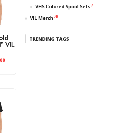
1
VHS Colored Spool Sets
18
VIL Merch
old
TRENDING TAGS
” VIL
.00