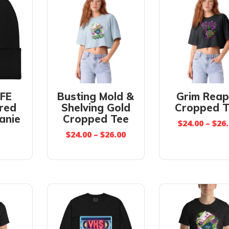
IFE
Busting Mold &
Grim Reap
red
Shelving Gold
Cropped T
anie
Cropped Tee
$
24.00
–
$
26
$
24.00
–
$
26.00