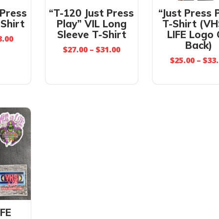
 Press
“T-120 Just Press
“Just Press 
-Shirt
Play” VIL Long
T-Shirt (VH
Sleeve T-Shirt
LIFE Logo
8.00
Back)
$
27.00
–
$
31.00
$
25.00
–
$
33
IFE