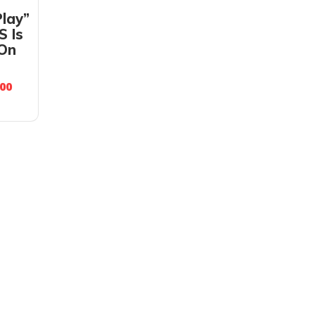
Play”
S Is
 On
.00