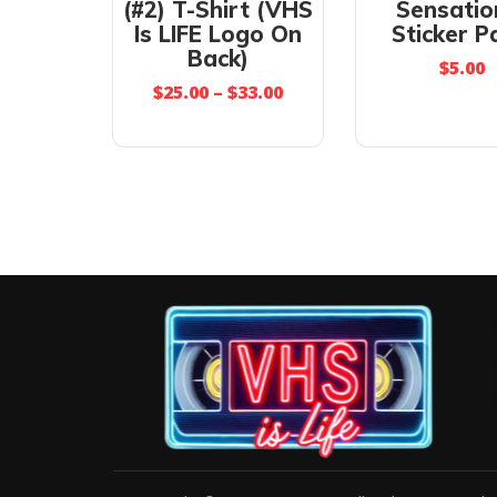
(#2) T-Shirt (VHS
Sensatio
Is LIFE Logo On
Sticker P
Back)
$
5.00
$
25.00
–
$
33.00