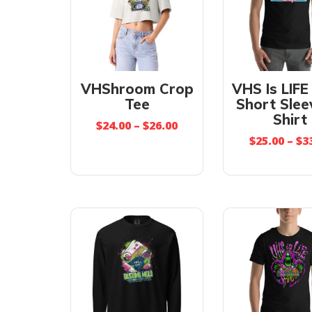
VHShroom Crop
VHS Is LIFE
Tee
Short Slee
Shirt
$
24.00
–
$
26.00
$
25.00
–
$
3