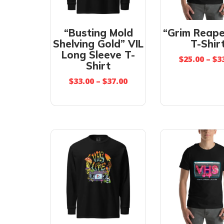
“Busting Mold
“Grim Reape
Shelving Gold” VIL
T-Shir
Long Sleeve T-
$
25.00
–
$
3
Shirt
$
33.00
–
$
37.00