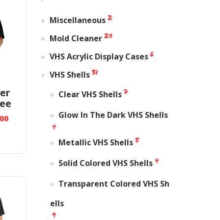
2
Miscellaneous
24
Mold Cleaner
6
VHS Acrylic Display Cases
31
VHS Shells
7
er
Clear VHS Shells
ee
Glow In The Dark VHS Shells
.00
4
5
Metallic VHS Shells
4
Solid Colored VHS Shells
Transparent Colored VHS Sh
ells
9