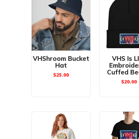
VHShroom Bucket
VHS Is L
Hat
Embroide
Cuffed Be
$
25.00
$
20.00