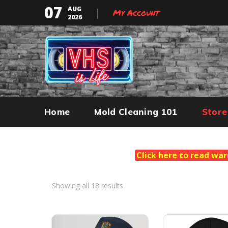
07
AUG
My Account
2026
Home
Mold Cleaning 101
Store
Click here to read war
Showing all 18 results