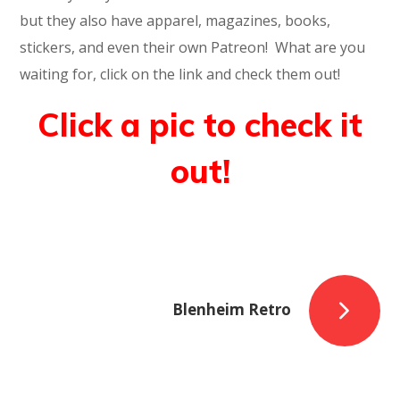
but they also have apparel, magazines, books,
stickers, and even their own Patreon! What are you
waiting for, click on the link and check them out!
Click a pic to check it
out!
Blenheim Retro