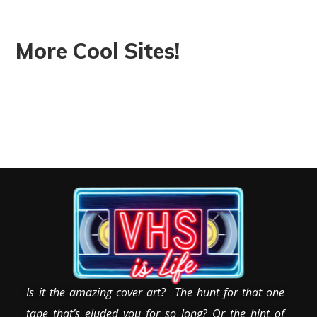
More Cool Sites!
Is it the amazing cover art? The hunt for that one
tape that’s eluded you for so long? Or the hint of