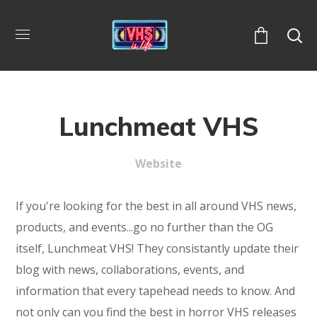
Lunchmeat VHS
Website
If you're looking for the best in all around VHS news,
products, and events...go no further than the OG
itself, Lunchmeat VHS! They consistantly update their
blog with news, collaborations, events, and
information that every tapehead needs to know. And
not only can you find the best in horror VHS releases