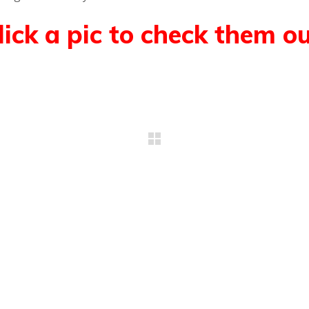
lick a pic to check them ou