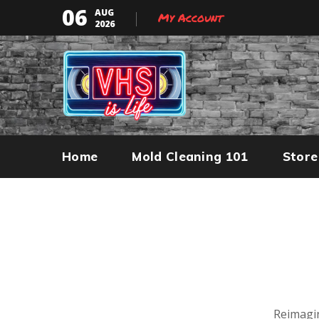
06
AUG
My Account
2026
Home
Mold Cleaning 101
Store
Reimagin