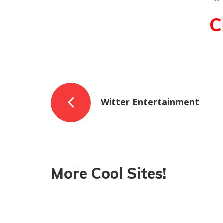
C
Witter Entertainment
More Cool Sites!