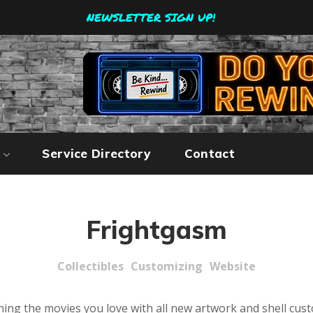
NEWSLETTER SIGN UP!
Service Directory
Contact
Frightgasm
Collectibles
Customizing
Website
ing the movies you love with all new artwork and shell cus