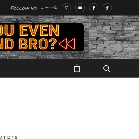
Follow Us
tomizing!