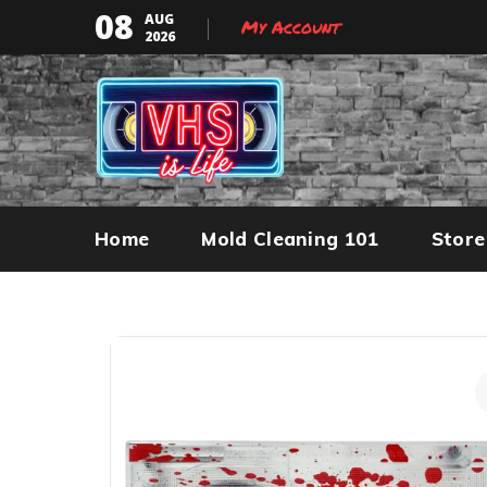
08
AUG
My Account
2026
Home
Mold Cleaning 101
Store