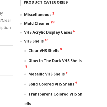
PRODUCT CATEGORIES
ly
2
Miscellaneous
w/Clear
24
Mold Cleaner
ription
6
VHS Acrylic Display Cases
31
VHS Shells
7
Clear VHS Shells
Glow In The Dark VHS Shells
4
5
Metallic VHS Shells
4
Solid Colored VHS Shells
Transparent Colored VHS Sh
ells