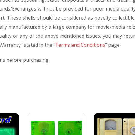
unds/Exchanges will not be provided for poor media quality
rt. These shells should be considered as novelty collectibl
lly manufactured by a large company for movie/media relea
quality or any of the above mentioned issues, you may retur
arranty” stated in the “
Terms and Conditions
” page.
rns before purchasing.