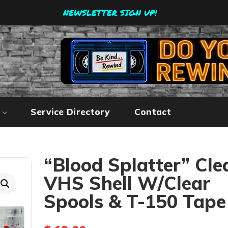
NEWSLETTER SIGN UP!
Service Directory
Contact
“Blood Splatter” Cle
VHS Shell W/Clear
Spools & T-150 Tape