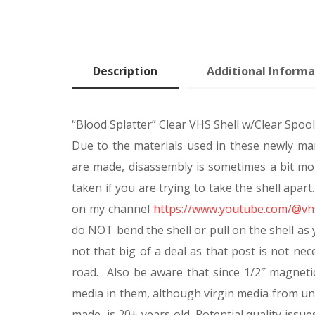
Description
Additional Informa
“Blood Splatter” Clear VHS Shell w/Clear Spoo
Due to the materials used in these newly man
are made, disassembly is sometimes a bit mor
taken if you are trying to take the shell apa
on my channel
https://www.youtube.com/@vhs
do NOT bend the shell or pull on the shell as y
not that big of a deal as that post is not ne
road. Also be aware that since 1/2″ magnet
media in them, although virgin media from u
made, is 20+ years old. Potential quality issue