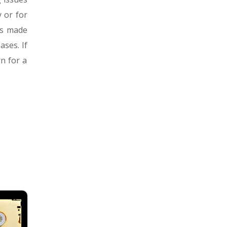
 or for
es made
ses. If
n for a