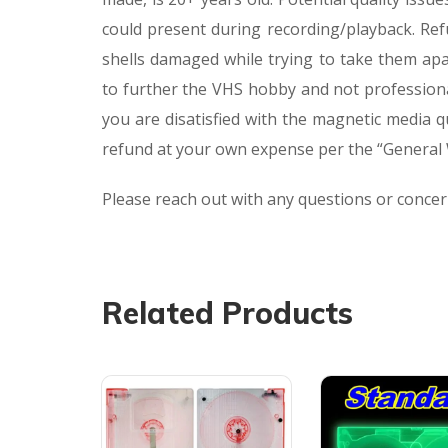
could present during recording/playback. Ref
shells damaged while trying to take them apa
to further the VHS hobby and not professiona
you are disatisfied with the magnetic media 
refund at your own expense per the “General W
Please reach out with any questions or conce
Related Products