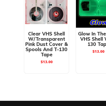
Clear VHS Shell
Glow In Th
W/Transparent
VHS Shell
Pink Dust Cover &
130 Ta
Spools And T-130
$
13.00
Tape
$
13.00