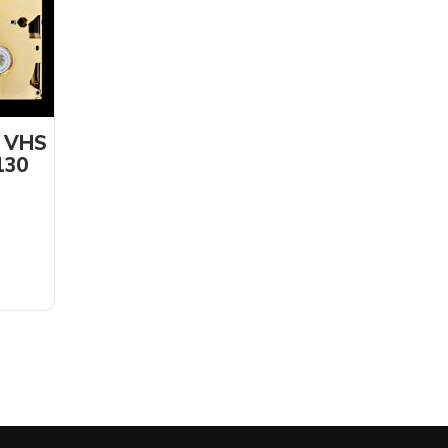
d VHS
130