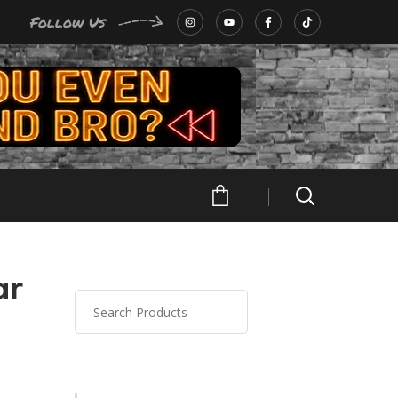
Follow Us
ar