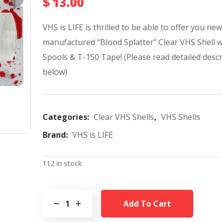
$
13.00
VHS is LIFE is thrilled to be able to offer you new
manufactured “Blood Splatter” Clear VHS Shell 
Spools & T-150 Tape!
(Please read detailed desc
below)
Categories:
Clear VHS Shells
,
VHS Shells
Brand:
VHS is LIFE
112 in stock
Add To Cart