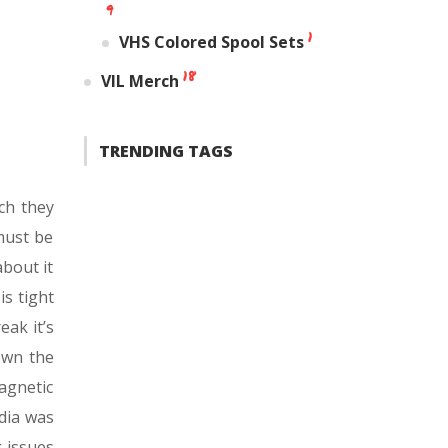
9
1
VHS Colored Spool Sets
18
VIL Merch
TRENDING TAGS
ch they
must be
about it
is tight
eak it’s
down the
agnetic
dia was
g issues