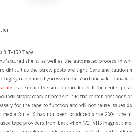
tion
ls & T-150 Tape
ufactured shells, as well as the automated process in whi
e difficult as the screw posts are tight. Care and caution 
rt. I highly recommend you watch the YouTube video I made 
islife
as I explain the situation in depth. If the center post 
ou will simply crack or break it. “IF” the center post does br
cessary for the tape to function and will not cause issues 
ic media for VHS has not been produced since 2004, the m
nused tape providers from back when 1/2″ VHS magnetic me
s such as squeaking, static, dropouts, artifacts, and trackin