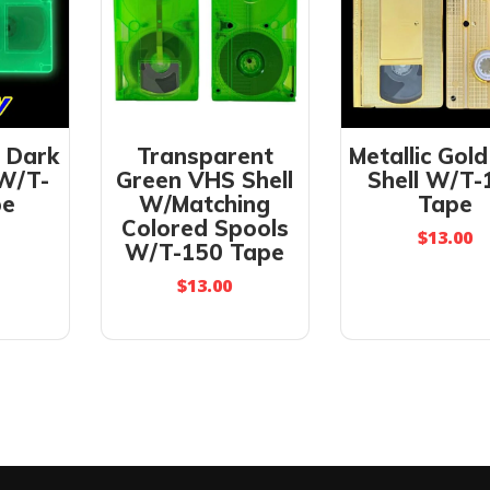
e Dark
Transparent
Metallic Gol
 W/T-
Green VHS Shell
Shell W/T-
pe
W/Matching
Tape
Colored Spools
$
13.00
W/T-150 Tape
$
13.00