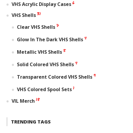
6
VHS Acrylic Display Cases
31
VHS Shells
7
Clear VHS Shells
4
Glow In The Dark VHS Shells
5
Metallic VHS Shells
4
Solid Colored VHS Shells
9
Transparent Colored VHS Shells
1
VHS Colored Spool Sets
18
VIL Merch
TRENDING TAGS