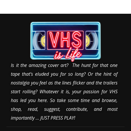
Is it the amazing cover art? The hunt for that one
tape that’s eluded you for so long? Or the hint of
nostalgia you feel as the lines flicker and the trailers
start rolling? Whatever it is, your passion for VHS
has led you here. So take some time and browse,
shop, read, suggest, contribute, and most
importantly … JUST PRESS PLAY!