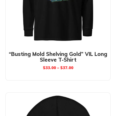
“Busting Mold Shelving Gold” VIL Long
Sleeve T-Shirt
$
33.00
–
$
37.00