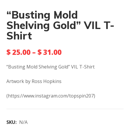
“Busting Mold
Shelving Gold” VIL T-
Shirt
$
25.00
–
$
31.00
“Busting Mold Shelving Gold” VIL T-Shirt
Artwork by Ross Hopkins
(https://www.instagram.com/topspin207)
SKU:
N/A