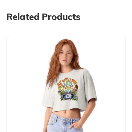
Related Products