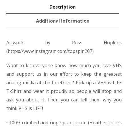
Description
Additional Information
Artwork by Ross Hopkins
(https://www.instagram.com/topspin207)
Want to let everyone know how much you love VHS
and support us in our effort to keep the greatest
analog media at the forefront? Pick up a VHS is LIFE
T-Shirt and wear it proudly so people will stop and
ask you about it. Then you can tell them why you
think VHS is LIFE!
• 100% combed and ring-spun cotton (Heather colors