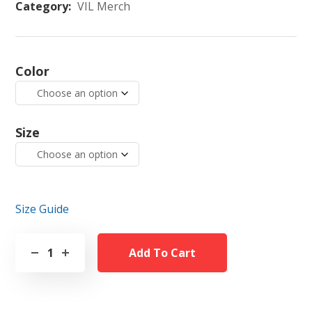
Category:
VIL Merch
Color
Size
Size Guide
Add To Cart