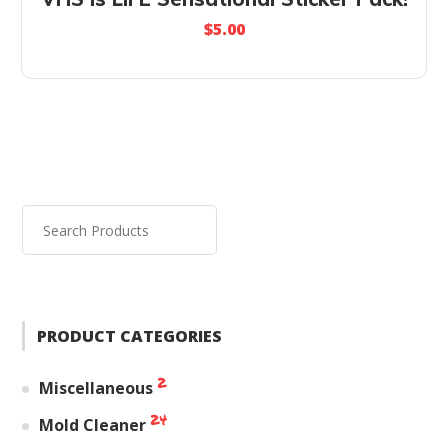
$
5.00
PRODUCT CATEGORIES
2
Miscellaneous
24
Mold Cleaner