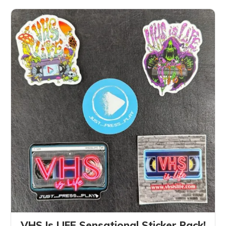
VHS Is LIFE Sensational Sticker Pack!