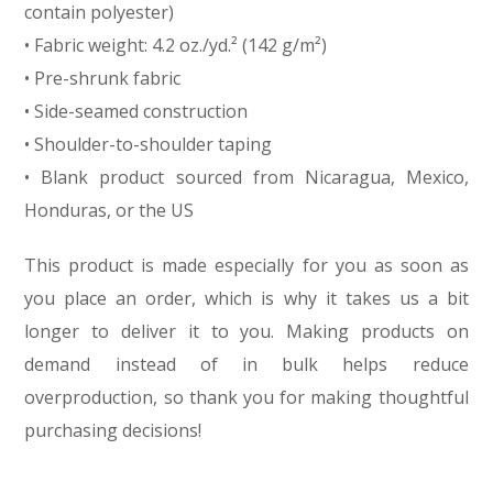
contain polyester)
• Fabric weight: 4.2 oz./yd.² (142 g/m²)
• Pre-shrunk fabric
• Side-seamed construction
• Shoulder-to-shoulder taping
• Blank product sourced from Nicaragua, Mexico,
Honduras, or the US
This product is made especially for you as soon as
you place an order, which is why it takes us a bit
longer to deliver it to you. Making products on
demand instead of in bulk helps reduce
overproduction, so thank you for making thoughtful
purchasing decisions!