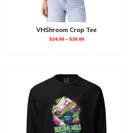
VHShroom Crop Tee
$
24.00
–
$
26.00