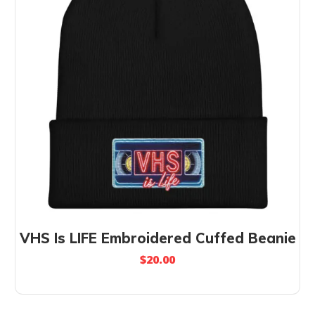
VHS Is LIFE Embroidered Cuffed Beanie
$
20.00