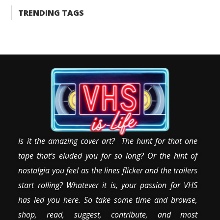
TRENDING TAGS
Is it the amazing cover art? The hunt for that one
tape that’s eluded you for so long? Or the hint of
nostalgia you feel as the lines flicker and the trailers
start rolling? Whatever it is, your passion for VHS
has led you here. So take some time and browse,
shop, read, suggest, contribute, and most