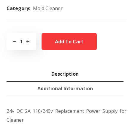
Category:
Mold Cleaner
Add To Cart
Description
Additional Information
24v DC 2A 110/240v Replacement Power Supply for
Cleaner