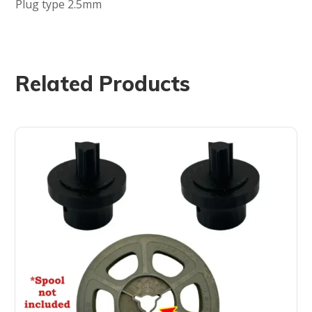
Plug type 2.5mm
Related Products