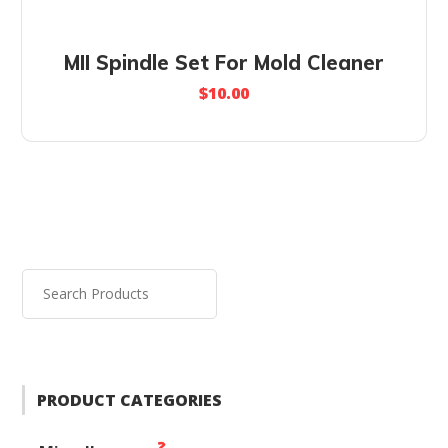
MII Spindle Set For Mold Cleaner
$
10.00
PRODUCT CATEGORIES
2