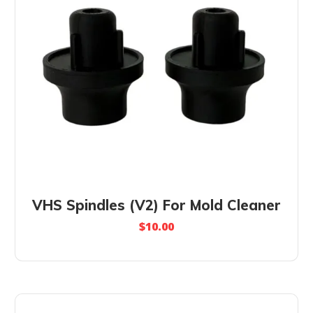
VHS Spindles (V2) For Mold Cleaner
$
10.00