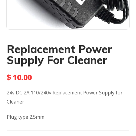
Replacement Power
Supply For Cleaner
$
10.00
24v DC 2A 110/240v Replacement Power Supply for
Cleaner
Plug type 2.5mm