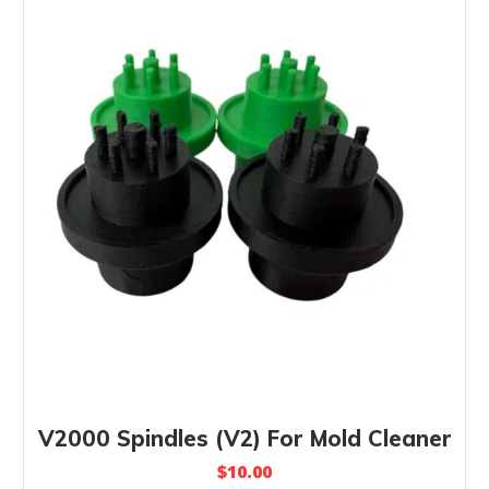
V2000 Spindles (V2) For Mold Cleaner
$
10.00