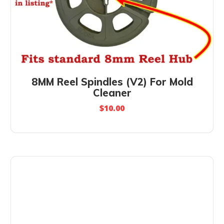
8MM Reel Spindles (V2) For Mold
Cleaner
$
10.00