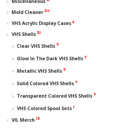
Miscellaneous
24
Mold Cleaner
6
VHS Acrylic Display Cases
31
VHS Shells
7
Clear VHS Shells
4
Glow In The Dark VHS Shells
5
Metallic VHS Shells
4
Solid Colored VHS Shells
9
Transparent Colored VHS Shells
1
VHS Colored Spool Sets
13
VIL Merch