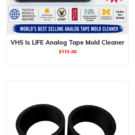
VHS Is LIFE Analog Tape Mold Cleaner
$
115.00