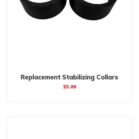
Replacement Stabilizing Collars
$
5.00