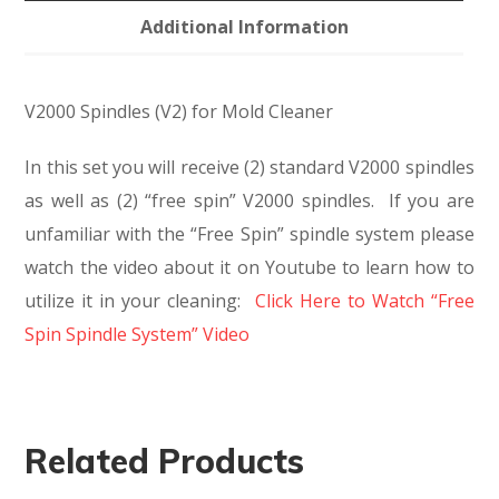
Additional Information
V2000 Spindles (V2) for Mold Cleaner
In this set you will receive (2) standard V2000 spindles
as well as (2) “free spin” V2000 spindles. If you are
unfamiliar with the “Free Spin” spindle system please
watch the video about it on Youtube to learn how to
utilize it in your cleaning:
Click Here to Watch “Free
Spin Spindle System” Video
Related Products