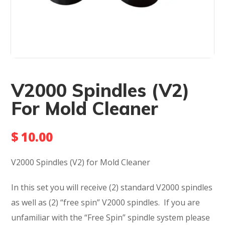
V2000 Spindles (V2)
For Mold Cleaner
$
10.00
V2000 Spindles (V2) for Mold Cleaner
In this set you will receive (2) standard V2000 spindles
as well as (2) “free spin” V2000 spindles. If you are
unfamiliar with the “Free Spin” spindle system please