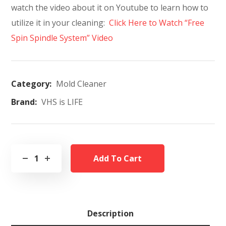
watch the video about it on Youtube to learn how to
utilize it in your cleaning:
Click Here to Watch “Free
Spin Spindle System” Video
Category:
Mold Cleaner
Brand:
VHS is LIFE
Add To Cart
Description