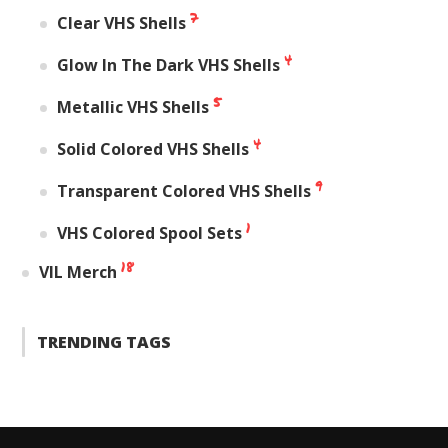
7
Clear VHS Shells
4
Glow In The Dark VHS Shells
5
Metallic VHS Shells
4
Solid Colored VHS Shells
9
Transparent Colored VHS Shells
1
VHS Colored Spool Sets
18
VIL Merch
TRENDING TAGS