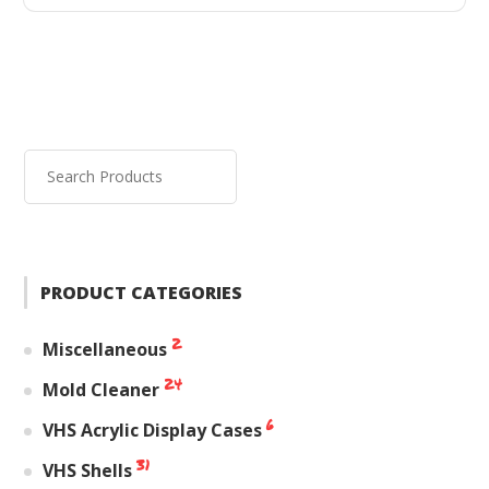
PRODUCT CATEGORIES
2
Miscellaneous
24
Mold Cleaner
6
VHS Acrylic Display Cases
31
VHS Shells