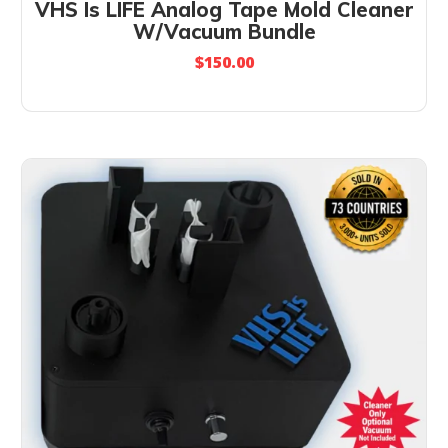
VHS Is LIFE Analog Tape Mold Cleaner
W/Vacuum Bundle
$
150.00