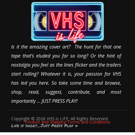
Is it the amazing cover art? The hunt for that one
tape that’s eluded you for so long? Or the hint of
nostalgia you feel as the lines flicker and the trailers
start rolling? Whatever it is, your passion for VHS
has led you here. So take some time and browse,
shop, read, suggest, contribute, and most
importantly … JUST PRESS PLAY!
Copyright © 2026 VHS is LIFE. All Rights Reserved.
Product and Shipping Terms and Conditions
Life is short…Just Press Play
►