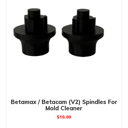
Betamax / Betacam (V2) Spindles For
Mold Cleaner
$
10.00