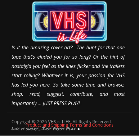
Is it the amazing cover art? The hunt for that one
tape that’s eluded you for so long? Or the hint of
nostalgia you feel as the lines flicker and the trailers
start rolling? Whatever it is, your passion for VHS
has led you here. So take some time and browse,
shop, read, suggest, contribute, and most
importantly … JUST PRESS PLAY!
Copyright © 2026 VHS is LIFE. All Rights Reserved.
Product and Shipping Terms and Conditions
Life is short…Just Press Play
►