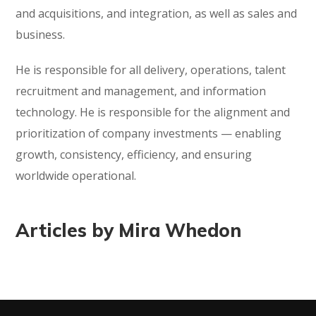
and acquisitions, and integration, as well as sales and
business.
He is responsible for all delivery, operations, talent
recruitment and management, and information
technology. He is responsible for the alignment and
prioritization of company investments — enabling
growth, consistency, efficiency, and ensuring
worldwide operational.
Articles by Mira Whedon