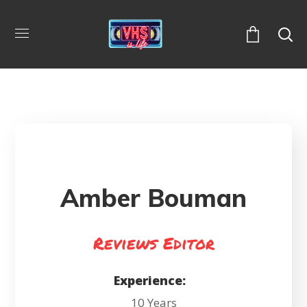
Amber Bouman
Reviews Editor
Experience:
10 Years