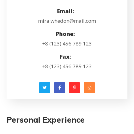
Email:
mira.whedon@mail.com
Phone:
+8 (123) 456 789 123
Fax:
+8 (123) 456 789 123
Personal Experience