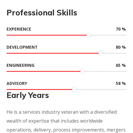
Professional Skills
70
%
EXPERIENCE
80
%
DEVELOPMENT
65
%
ENGINEERING
58
%
ADVISORY
Early Years
He is a services industry veteran with a diversified
wealth of expertise that includes worldwide
operations, delivery, process improvements, mergers