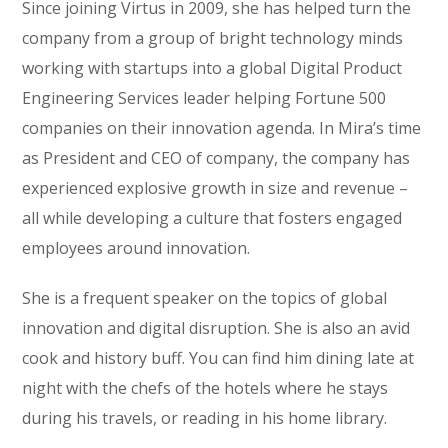
Since joining Virtus in 2009, she has helped turn the
company from a group of bright technology minds
working with startups into a global Digital Product
Engineering Services leader helping Fortune 500
companies on their innovation agenda. In Mira’s time
as President and CEO of company, the company has
experienced explosive growth in size and revenue –
all while developing a culture that fosters engaged
employees around innovation.
She is a frequent speaker on the topics of global
innovation and digital disruption. She is also an avid
cook and history buff. You can find him dining late at
night with the chefs of the hotels where he stays
during his travels, or reading in his home library.