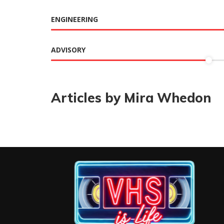
ENGINEERING
ADVISORY
Articles by Mira Whedon