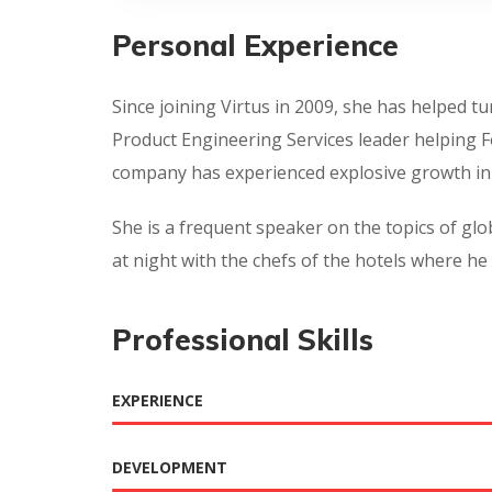
Personal Experience
Since joining Virtus in 2009, she has helped 
Product Engineering Services leader helping 
company has experienced explosive growth in 
She is a frequent speaker on the topics of glob
at night with the chefs of the hotels where he 
Professional Skills
EXPERIENCE
DEVELOPMENT