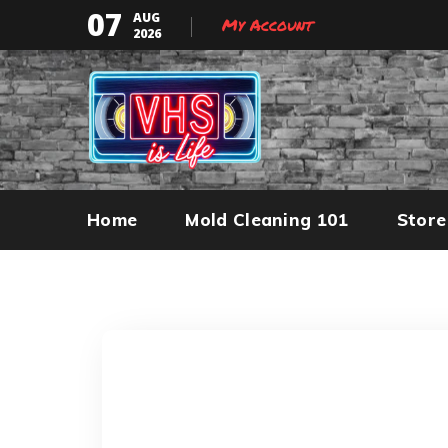
07
AUG
My Account
2026
Home
Mold Cleaning 101
Store