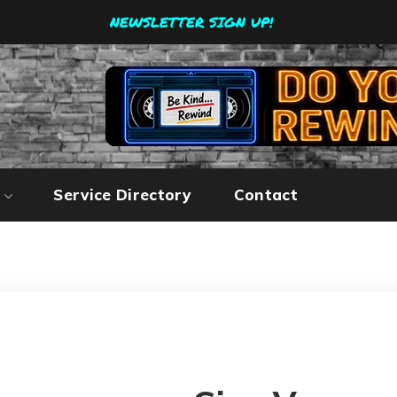
NEWSLETTER SIGN UP!
Service Directory
Contact