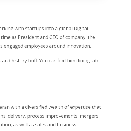
king with startups into a global Digital
s time as President and CEO of company, the
ters engaged employees around innovation.
 and history buff. You can find him dining late
eran with a diversified wealth of expertise that
ons, delivery, process improvements, mergers
ation, as well as sales and business.