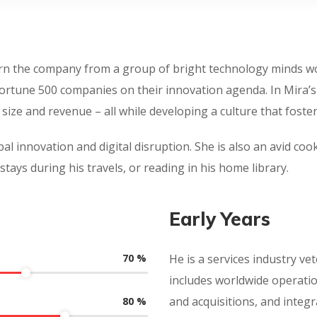
turn the company from a group of bright technology minds wor
Fortune 500 companies on their innovation agenda. In Mira’
size and revenue – all while developing a culture that fos
al innovation and digital disruption. She is also an avid cook
stays during his travels, or reading in his home library.
Early Years
70
%
He is a services industry vet
includes worldwide operati
and acquisitions, and integr
80
%