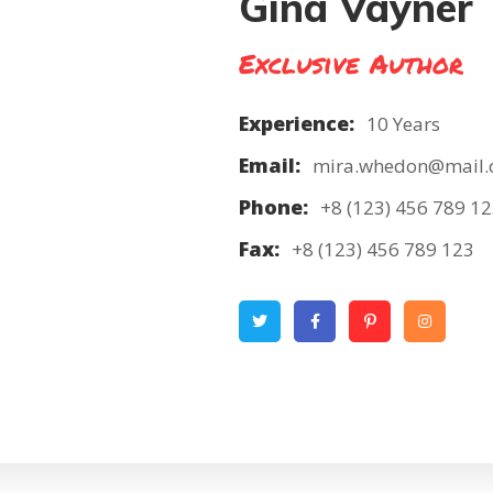
Gina Vayner
Exclusive Author
Experience:
10 Years
Email:
mira.whedon@mail
Phone:
+8 (123) 456 789 1
Fax:
+8 (123) 456 789 123