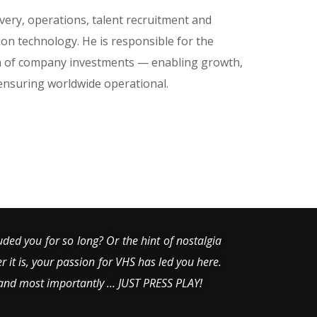
livery, operations, talent recruitment and
n technology. He is responsible for the
on of company investments — enabling growth,
 ensuring worldwide operational.
uded you for so long? Or the hint of nostalgia
er it is, your passion for VHS has led you here.
 and most importantly … JUST PRESS PLAY!