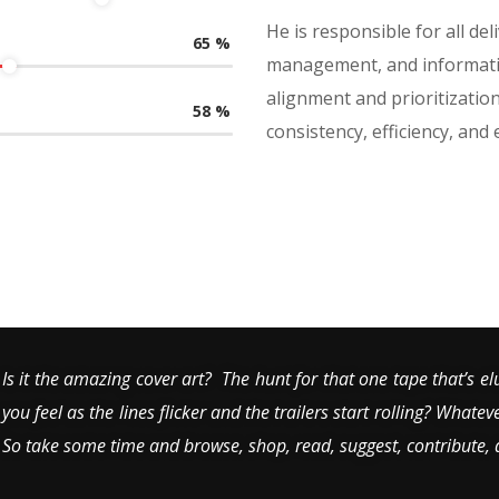
He is responsible for all de
65
%
management, and informatio
alignment and prioritizati
58
%
consistency, efficiency, and
Is it the amazing cover art? The hunt for that one tape that’s el
you feel as the lines flicker and the trailers start rolling? Whatev
So take some time and browse, shop, read, suggest, contribute,