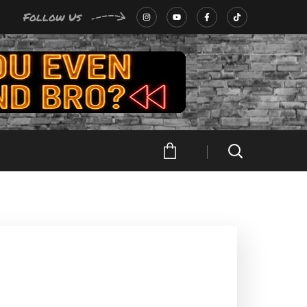
Follow Us