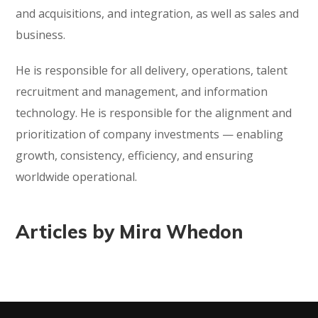
and acquisitions, and integration, as well as sales and
business.
He is responsible for all delivery, operations, talent
recruitment and management, and information
technology. He is responsible for the alignment and
prioritization of company investments — enabling
growth, consistency, efficiency, and ensuring
worldwide operational.
Articles by Mira Whedon