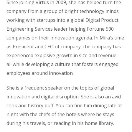
Since joining Virtus in 2009, she has helped turn the
company from a group of bright technology minds
working with startups into a global Digital Product
Engineering Services leader helping Fortune 500
companies on their innovation agenda. In Mira’s time
as President and CEO of company, the company has
experienced explosive growth in size and revenue –
all while developing a culture that fosters engaged
employees around innovation.
She is a frequent speaker on the topics of global
innovation and digital disruption. She is also an avid
cook and history buff. You can find him dining late at
night with the chefs of the hotels where he stays
during his travels, or reading in his home library.