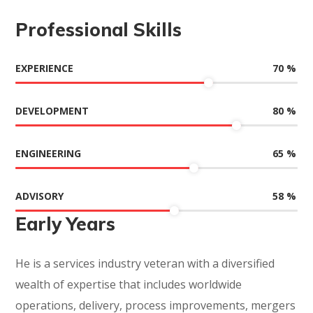
Professional Skills
70
%
EXPERIENCE
80
%
DEVELOPMENT
65
%
ENGINEERING
58
%
ADVISORY
Early Years
He is a services industry veteran with a diversified
wealth of expertise that includes worldwide
operations, delivery, process improvements, mergers