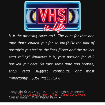
Is it the amazing cover art? The hunt for that one
tape that’s eluded you for so long? Or the hint of
nostalgia you feel as the lines flicker and the trailers
start rolling? Whatever it is, your passion for VHS
has led you here. So take some time and browse,
shop, read, suggest, contribute, and most
importantly … JUST PRESS PLAY!
Copyright © 2026 VHS is LIFE. All Rights Reserved.
Product and Shipping Terms and Conditions
Life is short…Just Press Play
►