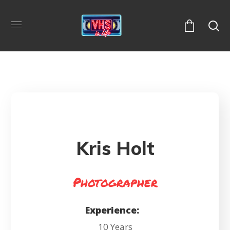
Kris Holt
Photographer
Experience:
10 Years