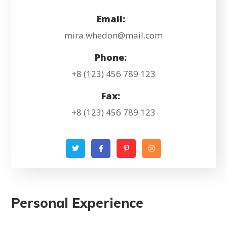
Email:
mira.whedon@mail.com
Phone:
+8 (123) 456 789 123
Fax:
+8 (123) 456 789 123
Personal Experience