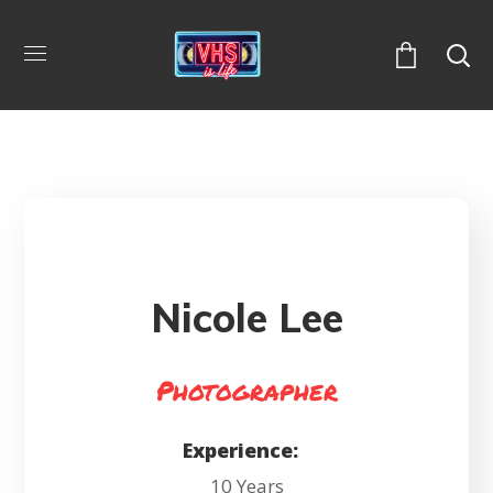
Nicole Lee
Photographer
Experience:
10 Years