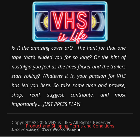
Is it the amazing cover art? The hunt for that one
tape that’s eluded you for so long? Or the hint of
nostalgia you feel as the lines flicker and the trailers
start rolling? Whatever it is, your passion for VHS
has led you here. So take some time and browse,
shop, read, suggest, contribute, and most
importantly … JUST PRESS PLAY!
Copyright © 2026 VHS is LIFE. All Rights Reserved.
Product and Shipping Terms and Conditions
Life is short…Just Press Play
►