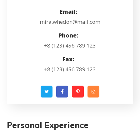
Email:
mira.whedon@mail.com
Phone:
+8 (123) 456 789 123
Fax:
+8 (123) 456 789 123
Personal Experience