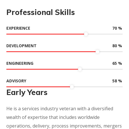
Professional Skills
70
%
EXPERIENCE
80
%
DEVELOPMENT
65
%
ENGINEERING
58
%
ADVISORY
Early Years
He is a services industry veteran with a diversified
wealth of expertise that includes worldwide
operations, delivery, process improvements, mergers