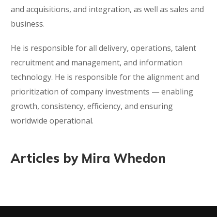
and acquisitions, and integration, as well as sales and
business.
He is responsible for all delivery, operations, talent
recruitment and management, and information
technology. He is responsible for the alignment and
prioritization of company investments — enabling
growth, consistency, efficiency, and ensuring
worldwide operational.
Articles by Mira Whedon