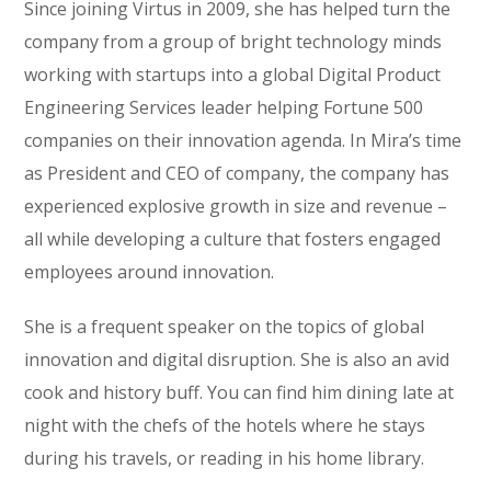
Since joining Virtus in 2009, she has helped turn the
company from a group of bright technology minds
working with startups into a global Digital Product
Engineering Services leader helping Fortune 500
companies on their innovation agenda. In Mira’s time
as President and CEO of company, the company has
experienced explosive growth in size and revenue –
all while developing a culture that fosters engaged
employees around innovation.
She is a frequent speaker on the topics of global
innovation and digital disruption. She is also an avid
cook and history buff. You can find him dining late at
night with the chefs of the hotels where he stays
during his travels, or reading in his home library.