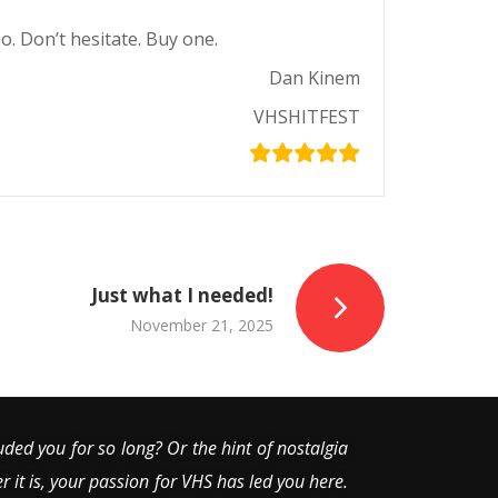
o. Don’t hesitate. Buy one.
Dan Kinem
VHSHITFEST
Just what I needed!
November 21, 2025
uded you for so long? Or the hint of nostalgia
er it is, your passion for VHS has led you here.