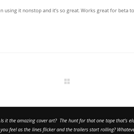
n using it nonstop and it’s so great. Works great for beta to
Is it the amazing cover art? The hunt for that one tape that’s el
you feel as the lines flicker and the trailers start rolling? Whatev