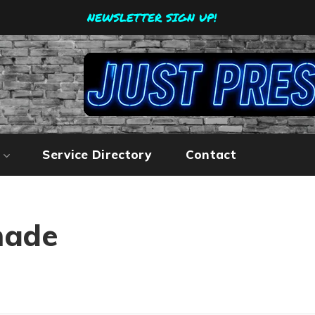
NEWSLETTER SIGN UP!
Service Directory
Contact
made