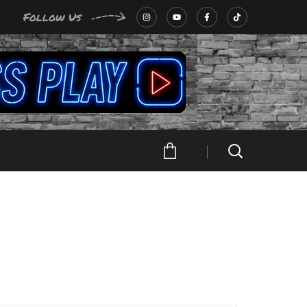
Follow Us