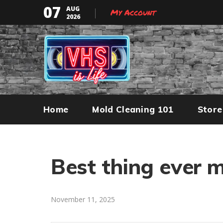
07
AUG
My Account
2026
Home
Mold Cleaning 101
Store
Best thing ever 
November 11, 2025