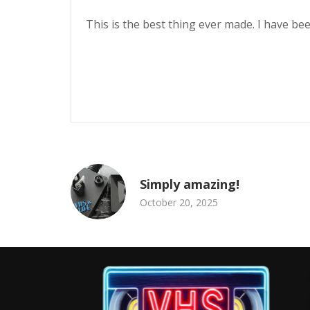
This is the best thing ever made. I have bee
Simply amazing!
October 20, 2025