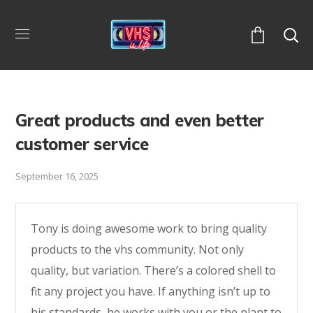
Great products and even better
customer service
September 16, 2025
Tony is doing awesome work to bring quality
products to the vhs community. Not only
quality, but variation. There’s a colored shell to
fit any project you have. If anything isn’t up to
his standards, he works with you or the plant to