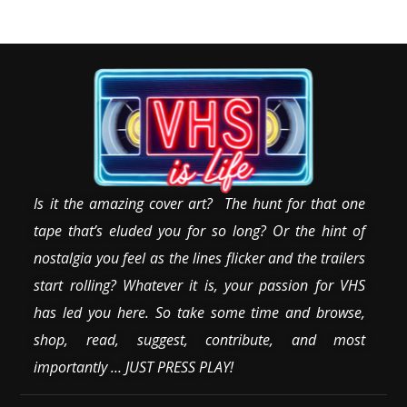
Is it the amazing cover art? The hunt for that one
tape that’s eluded you for so long? Or the hint of
nostalgia you feel as the lines flicker and the trailers
start rolling? Whatever it is, your passion for VHS
has led you here. So take some time and browse,
shop, read, suggest, contribute, and most
importantly … JUST PRESS PLAY!