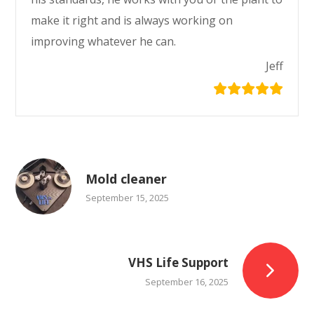
make it right and is always working on
improving whatever he can.
Jeff
Mold cleaner
September 15, 2025
VHS Life Support
September 16, 2025