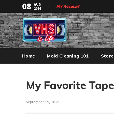
08
AUG
My Account
2026
Home
Mold Cleaning 101
Store
My Favorite Tap
September 15, 2025