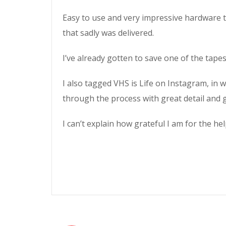
Easy to use and very impressive hardware th
that sadly was delivered.
I’ve already gotten to save one of the tapes
I also tagged VHS is Life on Instagram, in
through the process with great detail and g
I can’t explain how grateful I am for the h