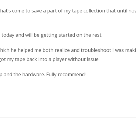
at’s come to save a part of my tape collection that until no
 today and will be getting started on the rest.
 which he helped me both realize and troubleshoot I was ma
ot my tape back into a player without issue.
elp and the hardware. Fully recommend!