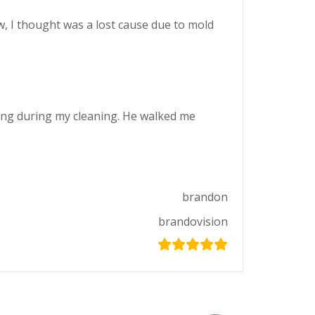
w, I thought was a lost cause due to mold
king during my cleaning. He walked me
brandon
brandovision