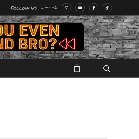
Follow Us