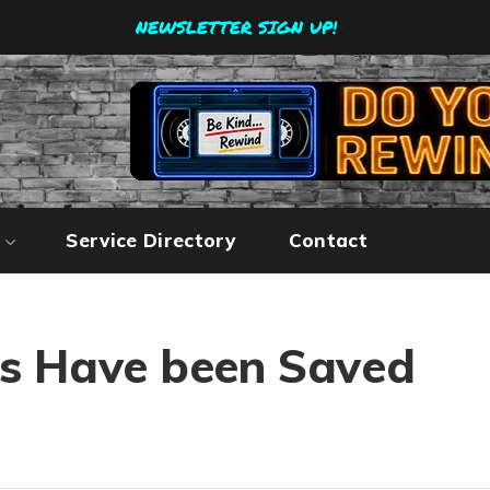
NEWSLETTER SIGN UP!
Service Directory
Contact
es Have been Saved