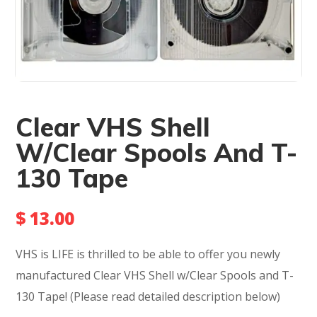
Clear VHS Shell
W/Clear Spools And T-
130 Tape
$
13.00
VHS is LIFE is thrilled to be able to offer you newly
manufactured Clear VHS Shell w/Clear Spools and T-
130 Tape! (Please read detailed description below)