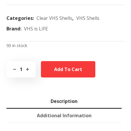
Categories:
Clear VHS Shells
,
VHS Shells
Brand:
VHS is LIFE
93 in stock
Add To Cart
Description
Additional Information