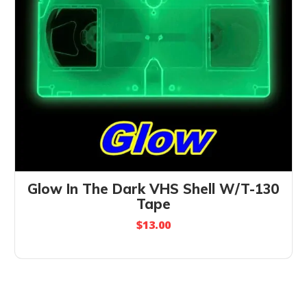
Glow In The Dark VHS Shell W/T-130
Tape
$
13.00