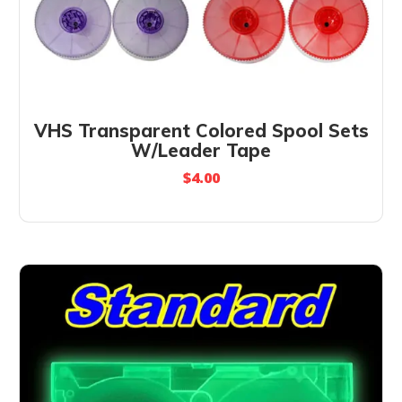
VHS Transparent Colored Spool Sets
W/Leader Tape
$
4.00