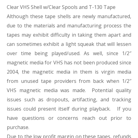
Clear VHS Shell w/Clear Spools and T-130 Tape
Although these tape shells are newly manufactured,
due to the materials and manufacturing process the
tapes may exhibit difficulty in taking them apart and
can sometimes exhibit a light squeak that will lessen
over time being played/used. As well, since 1/2″
magnetic media for VHS has not been produced since
2004, the magnetic media in them is virgin media
from unused tape providers from back when 1/2″
VHS magnetic media was made. Potential quality
issues such as dropouts, artifacting, and tracking
issues could present itself during playback. If you
have questions or concerns reach out prior to
purchase.
Due to the low profit margin on these tapes, refunds