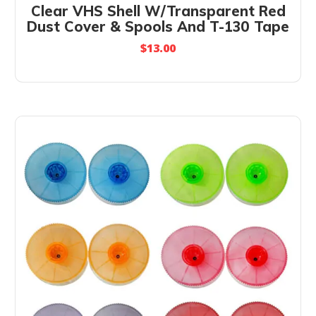
Clear VHS Shell W/Transparent Red
Dust Cover & Spools And T-130 Tape
$
13.00