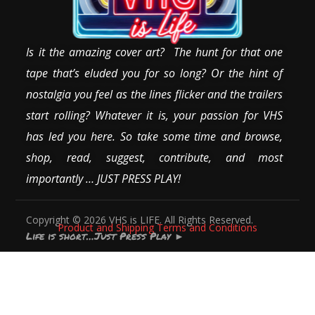
Is it the amazing cover art? The hunt for that one
tape that’s eluded you for so long? Or the hint of
nostalgia you feel as the lines flicker and the trailers
start rolling? Whatever it is, your passion for VHS
has led you here. So take some time and browse,
shop, read, suggest, contribute, and most
importantly … JUST PRESS PLAY!
Copyright © 2026 VHS is LIFE. All Rights Reserved.
Product and Shipping Terms and Conditions
Life is short…Just Press Play
►