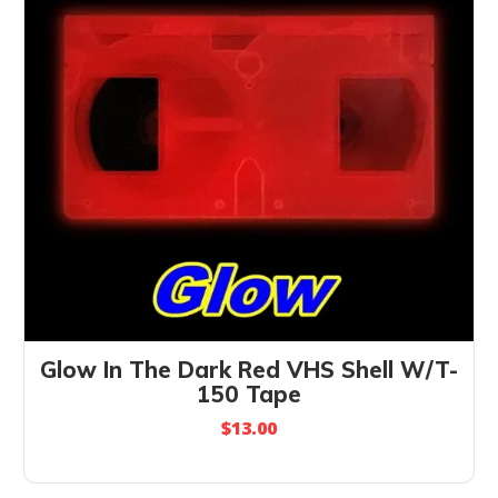
Glow In The Dark Red VHS Shell W/T-
150 Tape
$
13.00