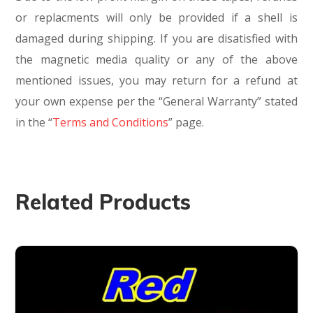
or replacments will only be provided if a shell is
damaged during shipping. If you are disatisfied with
the magnetic media quality or any of the above
mentioned issues, you may return for a refund at
your own expense per the “General Warranty” stated
in the “
Terms and Conditions
” page.
Related Products