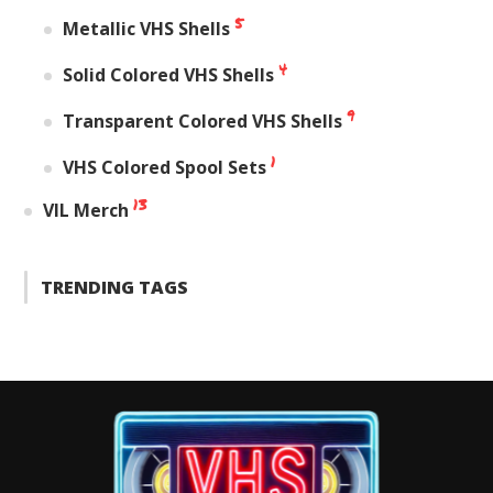
5
Metallic VHS Shells
4
Solid Colored VHS Shells
9
Transparent Colored VHS Shells
1
VHS Colored Spool Sets
13
VIL Merch
TRENDING TAGS