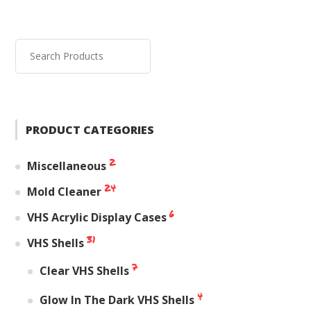
PRODUCT CATEGORIES
2
Miscellaneous
24
Mold Cleaner
6
VHS Acrylic Display Cases
31
VHS Shells
7
Clear VHS Shells
4
Glow In The Dark VHS Shells