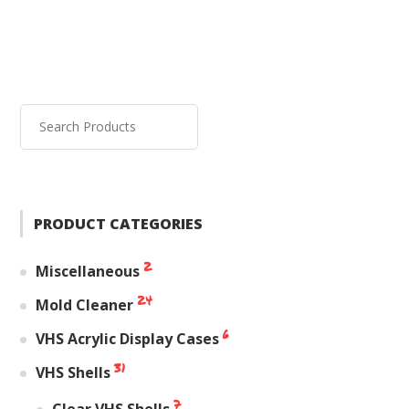
PRODUCT CATEGORIES
2
Miscellaneous
24
Mold Cleaner
6
VHS Acrylic Display Cases
31
VHS Shells
7
Clear VHS Shells