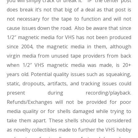
you will simply crack or break it. “IF” the center post
does break it’s not that big of a deal as that post is
not necessary for the tape to function and will not
cause issues down the road. Also be aware that since
1/2″ magnetic media for VHS has not been produced
since 2004, the magnetic media in them, although
virgin media from unused tape providers from back
when 1/2″ VHS magnetic media was made, is 20+
years old. Potential quality issues such as squeaking,
static, dropouts, artifacts, and tracking issues could
present during recording/playback.
Refunds/Exchanges will not be provided for poor
media quality or for shells damaged while trying to
take them apart. These shells should be considered
as novelty collectibles made to further the VHS hobby