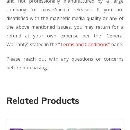
and not professionally manufactured by a large
company for movie/media releases. If you are
disatisfied with the magnetic media quality or any of
the above mentioned issues, you may return for a
refund at your own expense per the “General
Warranty” stated in the “
Terms and Conditions
” page.
Please reach out with any questions or concerns
before purchasing.
Related Products