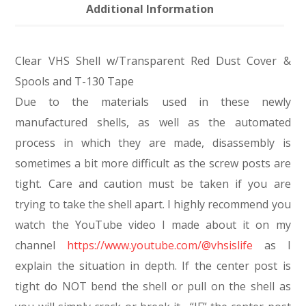
Additional Information
Clear VHS Shell w/Transparent Red Dust Cover &
Spools and T-130 Tape
Due to the materials used in these newly
manufactured shells, as well as the automated
process in which they are made, disassembly is
sometimes a bit more difficult as the screw posts are
tight. Care and caution must be taken if you are
trying to take the shell apart. I highly recommend you
watch the YouTube video I made about it on my
channel
https://www.youtube.com/@vhsislife
as I
explain the situation in depth. If the center post is
tight do NOT bend the shell or pull on the shell as