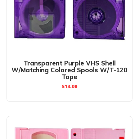
Transparent Purple VHS Shell
W/Matching Colored Spools W/T-120
Tape
$
13.00