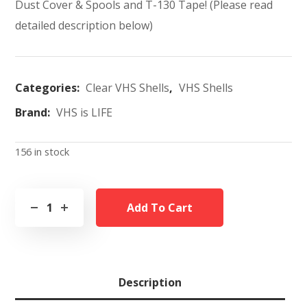
Dust Cover & Spools and T-130 Tape! (Please read
detailed description below)
Categories:
Clear VHS Shells
,
VHS Shells
Brand:
VHS is LIFE
156 in stock
Add To Cart
Description