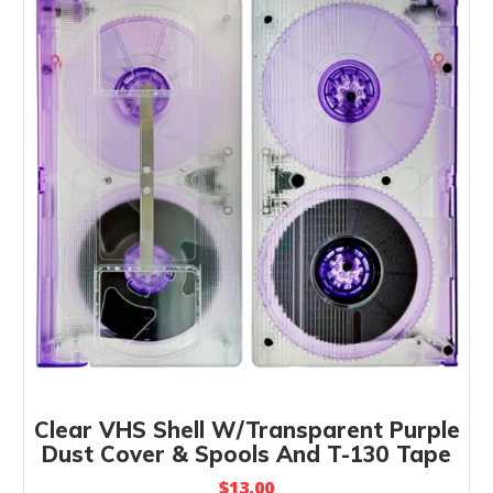
Clear VHS Shell W/Transparent Purple
Dust Cover & Spools And T-130 Tape
$
13.00