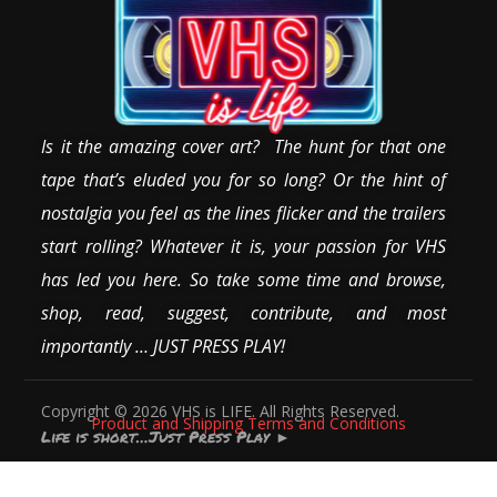
Is it the amazing cover art? The hunt for that one
tape that’s eluded you for so long? Or the hint of
nostalgia you feel as the lines flicker and the trailers
start rolling? Whatever it is, your passion for VHS
has led you here. So take some time and browse,
shop, read, suggest, contribute, and most
importantly … JUST PRESS PLAY!
Copyright © 2026 VHS is LIFE. All Rights Reserved.
Product and Shipping Terms and Conditions
Life is short…Just Press Play
►