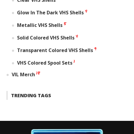
4
Glow In The Dark VHS Shells
5
Metallic VHS Shells
4
Solid Colored VHS Shells
9
Transparent Colored VHS Shells
1
VHS Colored Spool Sets
18
VIL Merch
TRENDING TAGS