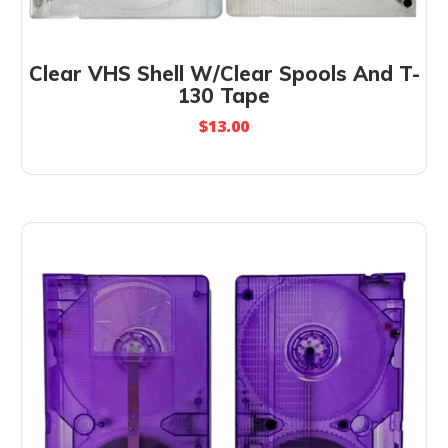
Clear VHS Shell W/Clear Spools And T-
130 Tape
$
13.00