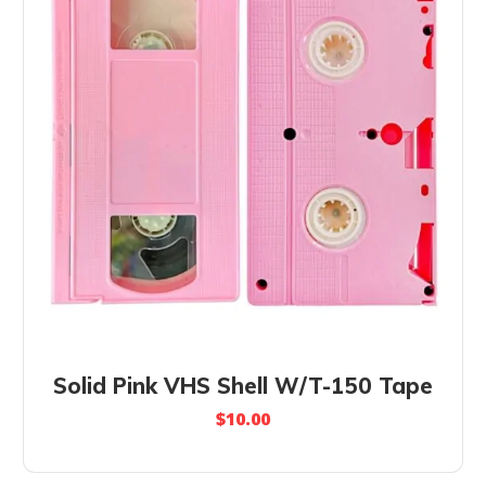
Solid Pink VHS Shell W/T-150 Tape
$
10.00