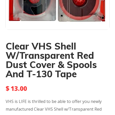
Clear VHS Shell
W/Transparent Red
Dust Cover & Spools
And T-130 Tape
$
13.00
VHS is LIFE is thrilled to be able to offer you newly
manufactured Clear VHS Shell w/Transparent Red