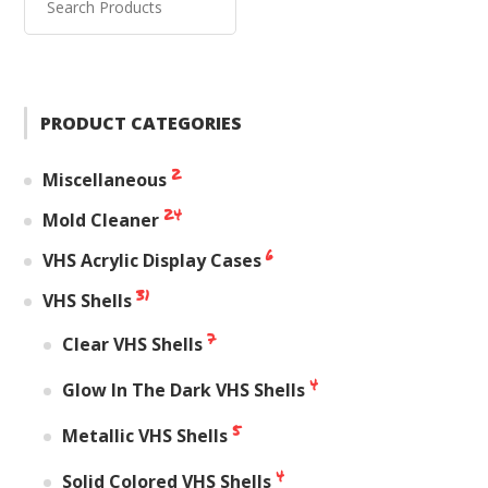
PRODUCT CATEGORIES
2
Miscellaneous
24
Mold Cleaner
6
VHS Acrylic Display Cases
31
VHS Shells
7
Clear VHS Shells
4
Glow In The Dark VHS Shells
5
Metallic VHS Shells
4
Solid Colored VHS Shells