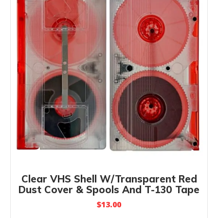
Clear VHS Shell W/Transparent Red
Dust Cover & Spools And T-130 Tape
$
13.00