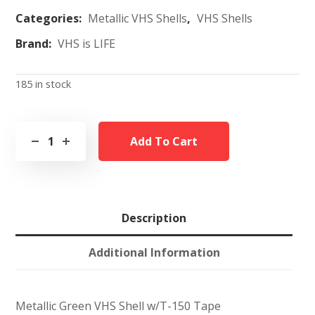
Categories:
Metallic VHS Shells
,
VHS Shells
Brand:
VHS is LIFE
185 in stock
Add To Cart
Description
Additional Information
Metallic Green VHS Shell w/T-150 Tape