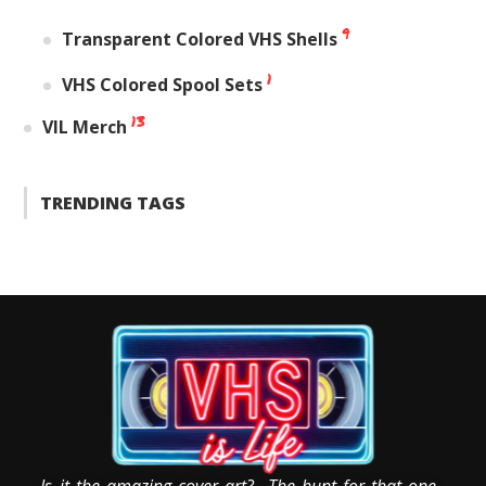
9
Transparent Colored VHS Shells
1
VHS Colored Spool Sets
13
VIL Merch
TRENDING TAGS
Is it the amazing cover art? The hunt for that one