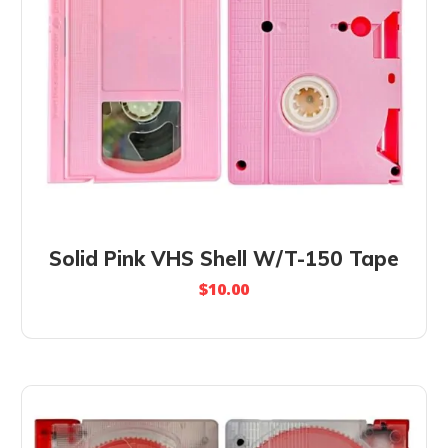
Solid Pink VHS Shell W/T-150 Tape
$
10.00