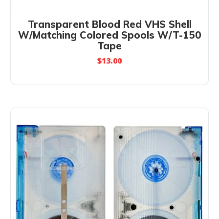
Transparent Blood Red VHS Shell
W/Matching Colored Spools W/T-150
Tape
$
13.00