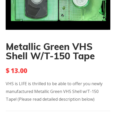
Metallic Green VHS
Shell W/T-150 Tape
$
13.00
VHS is LIFE is thrilled to be able to offer you newly
manufactured Metallic Green VHS Shell w/T-150
Tape!
(Please read detailed description below)