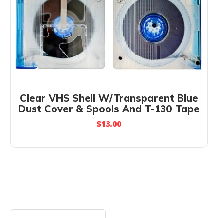
Clear VHS Shell W/Transparent Blue
Dust Cover & Spools And T-130 Tape
$
13.00