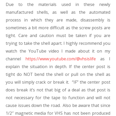
Due to the materials used in these newly
manufactured shells, as well as the automated
process in which they are made, disassembly is
sometimes a bit more difficult as the screw posts are
tight. Care and caution must be taken if you are
trying to take the shell apart. I highly recommend you
watch the YouTube video I made about it on my
channel
https://www.youtube.com/@vhsislife
as I
explain the situation in depth. If the center post is
tight do NOT bend the shell or pull on the shell as
you will simply crack or break it. “IF” the center post
does break it’s not that big of a deal as that post is
not necessary for the tape to function and will not
cause issues down the road. Also be aware that since
1/2″ magnetic media for VHS has not been produced