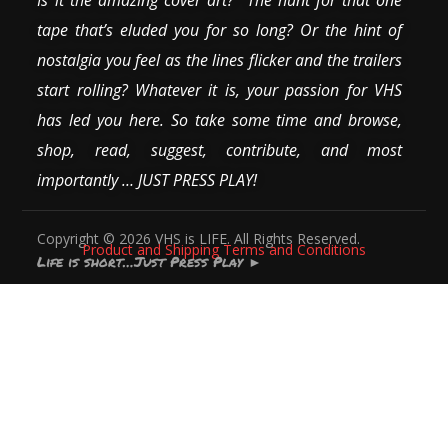
tape that’s eluded you for so long? Or the hint of
nostalgia you feel as the lines flicker and the trailers
start rolling? Whatever it is, your passion for VHS
has led you here. So take some time and browse,
shop, read, suggest, contribute, and most
importantly … JUST PRESS PLAY!
Copyright © 2026 VHS is LIFE. All Rights Reserved.
Product and Shipping Terms and Conditions
Life is short…Just Press Play
►