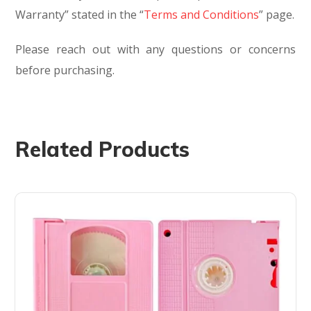
Warranty” stated in the “
Terms and Conditions
” page.
Please reach out with any questions or concerns
before purchasing.
Related Products