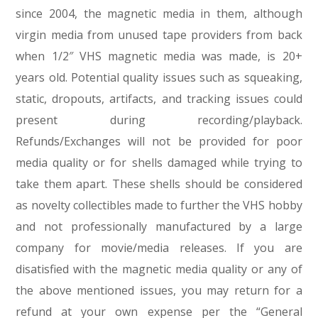
since 2004, the magnetic media in them, although
virgin media from unused tape providers from back
when 1/2″ VHS magnetic media was made, is 20+
years old. Potential quality issues such as squeaking,
static, dropouts, artifacts, and tracking issues could
present during recording/playback.
Refunds/Exchanges will not be provided for poor
media quality or for shells damaged while trying to
take them apart. These shells should be considered
as novelty collectibles made to further the VHS hobby
and not professionally manufactured by a large
company for movie/media releases. If you are
disatisfied with the magnetic media quality or any of
the above mentioned issues, you may return for a
refund at your own expense per the “General