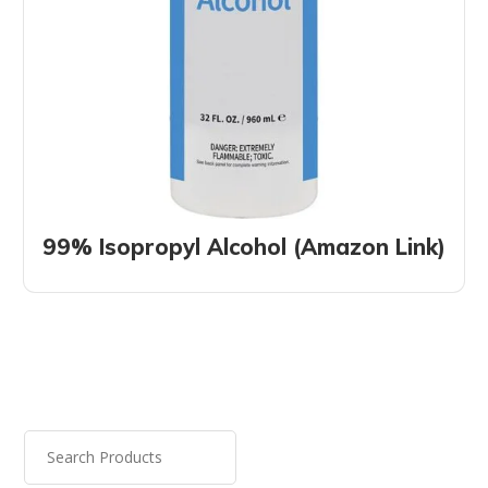
99% Isopropyl Alcohol (Amazon Link)