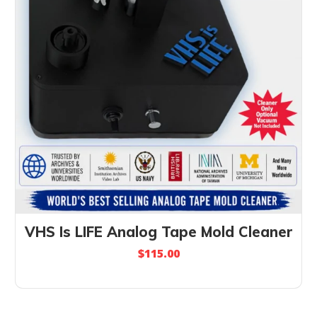
VHS Is LIFE Analog Tape Mold Cleaner
$
115.00