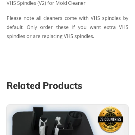
VHS Spindles (V2) for Mold Cleaner
Please note all cleaners come with VHS spindles by
default. Only order these if you want extra VHS
spindles or are replacing VHS spindles.
Related Products