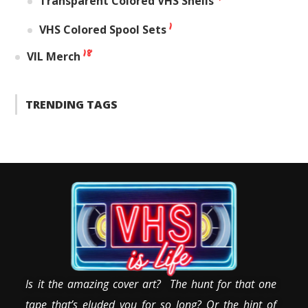
Transparent Colored VHS Shells
1
VHS Colored Spool Sets
18
VIL Merch
TRENDING TAGS
Is it the amazing cover art? The hunt for that one
tape that’s eluded you for so long? Or the hint of