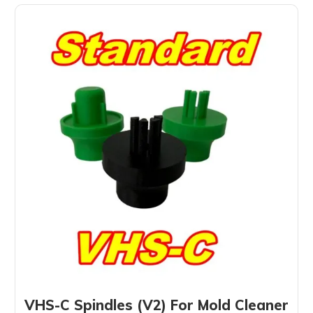
VHS-C Spindles (V2) For Mold Cleaner