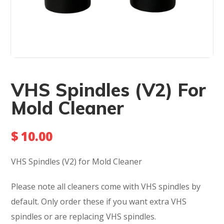
VHS Spindles (V2) For
Mold Cleaner
$
10.00
VHS Spindles (V2) for Mold Cleaner
Please note all cleaners come with VHS spindles by
default. Only order these if you want extra VHS
spindles or are replacing VHS spindles.