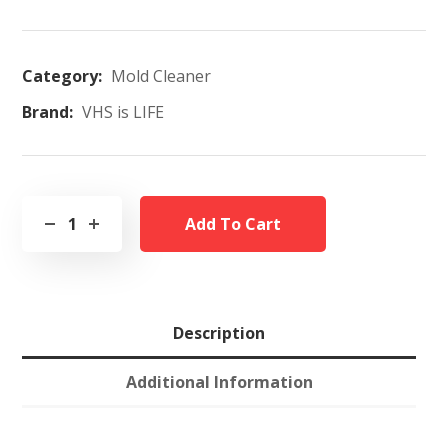
Category:
Mold Cleaner
Brand:
VHS is LIFE
Add To Cart
Description
Additional Information