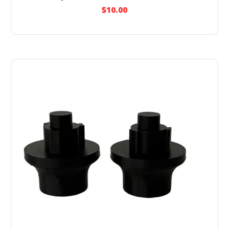
$
10.00