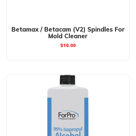
Betamax / Betacam (V2) Spindles For
Mold Cleaner
$
10.00