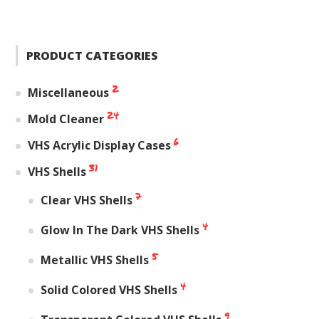
PRODUCT CATEGORIES
2
Miscellaneous
24
Mold Cleaner
6
VHS Acrylic Display Cases
31
VHS Shells
7
Clear VHS Shells
4
Glow In The Dark VHS Shells
5
Metallic VHS Shells
4
Solid Colored VHS Shells
9