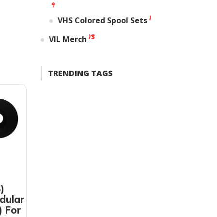
9
1
VHS Colored Spool Sets
13
VIL Merch
TRENDING TAGS
)
dular
) For