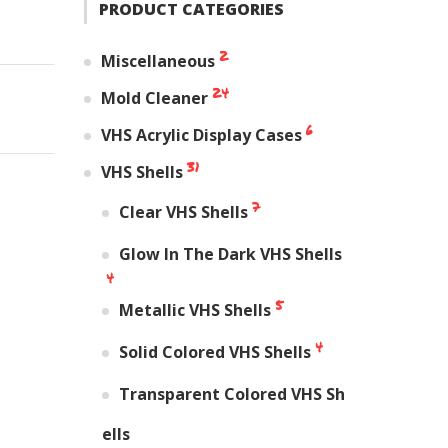
PRODUCT CATEGORIES
2
Miscellaneous
24
Mold Cleaner
6
VHS Acrylic Display Cases
31
VHS Shells
7
Clear VHS Shells
Glow In The Dark VHS Shells
4
5
Metallic VHS Shells
4
Solid Colored VHS Shells
Transparent Colored VHS Sh
ells