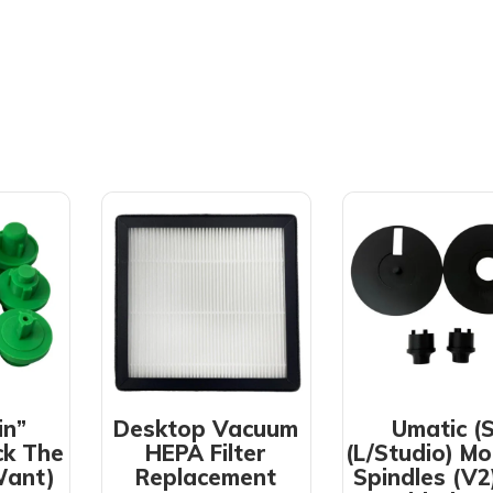
in”
Desktop Vacuum
Umatic (S
ck The
HEPA Filter
(L/Studio) Mo
Want)
Replacement
Spindles (V2