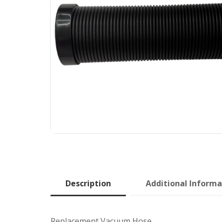
Description
Additional Informa
Replacement Vacuum Hose