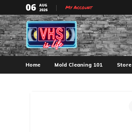
06
AUG
My Account
2026
Home
Mold Cleaning 101
Store