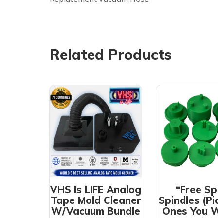
Related Products
VHS Is LIFE Analog
“Free Sp
Tape Mold Cleaner
Spindles (Pi
W/Vacuum Bundle
Ones You 