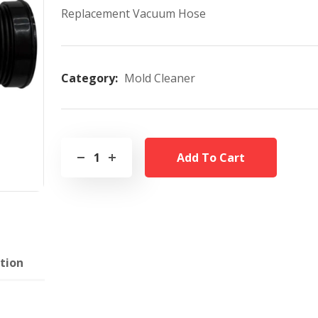
Replacement Vacuum Hose
Category:
Mold Cleaner
Add To Cart
tion