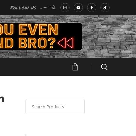
Follow Us
m