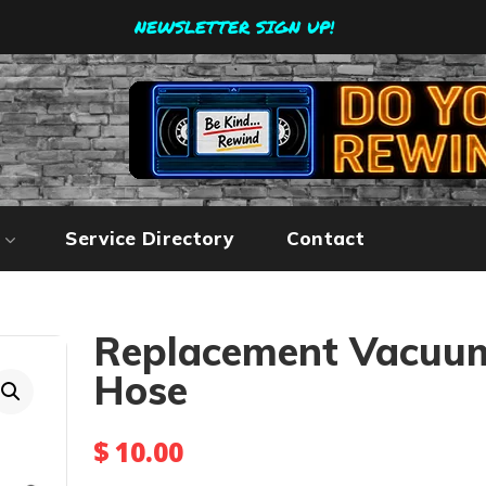
NEWSLETTER SIGN UP!
Service Directory
Contact
Replacement Vacuu
Hose
$
10.00