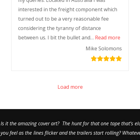
my queries. Located in Australia I was
interested in the freight component which
turned out to be a very reasonable fee
considering the tyranny of distance
between us. I bit the bullet and…
Read more
Mike Solomons
Load more
Is it the amazing cover art? The hunt for that one tape that’s el
you feel as the lines flicker and the trailers start rolling? Whatev