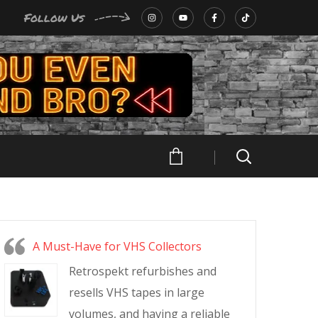
Follow Us
A Must-Have for VHS Collectors
Retrospekt refurbishes and
resells VHS tapes in large
volumes, and having a reliable