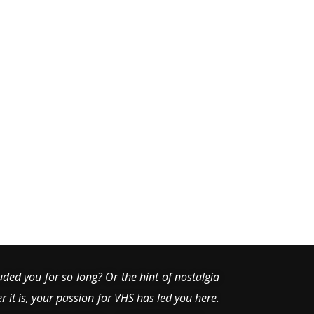
uded you for so long? Or the hint of nostalgia
er it is, your passion for VHS has led you here.