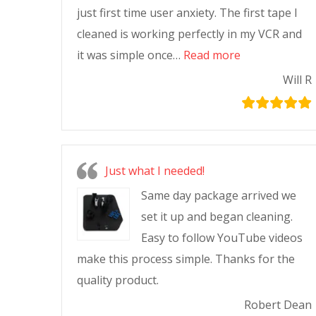
just first time user anxiety. The first tape I
cleaned is working perfectly in my VCR and
it was simple once…
Read more
Will R
Just what I needed!
Same day package arrived we
set it up and began cleaning.
Easy to follow YouTube videos
make this process simple. Thanks for the
quality product.
Robert Dean