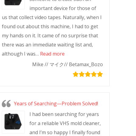
important device for those of
us that collect video tapes. Naturally, when I
found out about this machine, I had to get
my hands on it. It came of no surprise that
there was an immediate waiting list and,
although I was…
Read more
Mike // マイク// Betamax_Bozo
Years of Searching—Problem Solved!
I had been searching for years
for a reliable VHS mold cleaner,
and I’m so happy I finally found