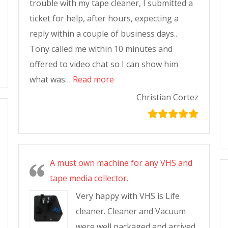
trouble with my tape cleaner, I submitted a
ticket for help, after hours, expecting a
reply within a couple of business days..
Tony called me within 10 minutes and
offered to video chat so I can show him
what was…
Read more
Christian Cortez
A must own machine for any VHS and
tape media collector.
Very happy with VHS is Life
cleaner. Cleaner and Vacuum
were well packaged and arrived