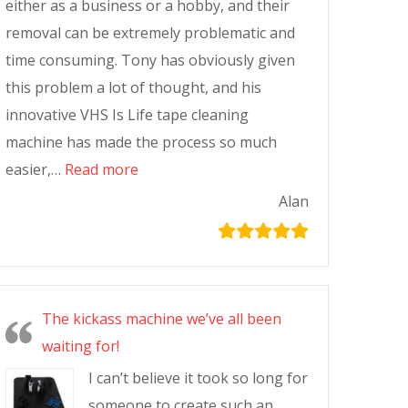
either as a business or a hobby, and their
removal can be extremely problematic and
time consuming. Tony has obviously given
this problem a lot of thought, and his
innovative VHS Is Life tape cleaning
machine has made the process so much
easier,…
Read more
Alan
The kickass machine we’ve all been
waiting for!
I can’t believe it took so long for
someone to create such an