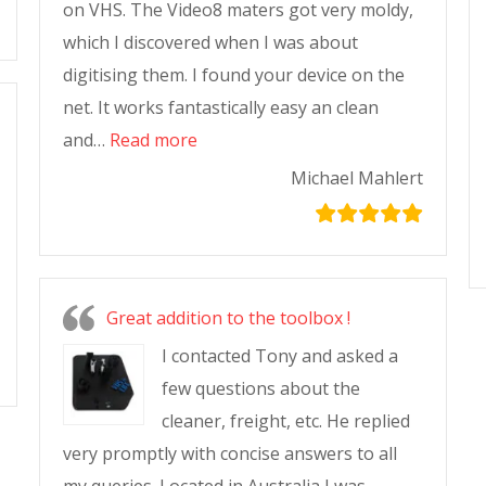
on VHS. The Video8 maters got very moldy,
which I discovered when I was about
digitising them. I found your device on the
net. It works fantastically easy an clean
and…
Read more
Michael Mahlert
Great addition to the toolbox !
I contacted Tony and asked a
few questions about the
cleaner, freight, etc. He replied
very promptly with concise answers to all