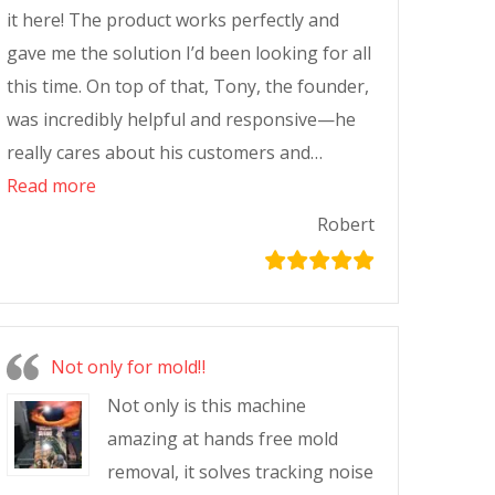
it here! The product works perfectly and
gave me the solution I’d been looking for all
this time. On top of that, Tony, the founder,
was incredibly helpful and responsive—he
really cares about his customers and…
Read more
Robert
Not only for mold‼️
Not only is this machine
amazing at hands free mold
removal, it solves tracking noise