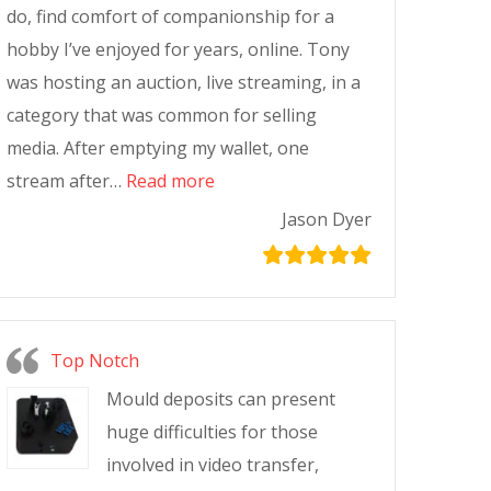
do, find comfort of companionship for a
hobby I’ve enjoyed for years, online. Tony
was hosting an auction, live streaming, in a
category that was common for selling
media. After emptying my wallet, one
stream after…
Read more
Jason Dyer
Top Notch
Mould deposits can present
huge difficulties for those
involved in video transfer,