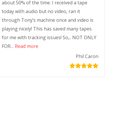
about 50% of the time. I received a tape
today with audio but no video, ran it
through Tony’s machine once and video is
playing nicely! This has saved many tapes
for me with tracking issues! So,.. NOT ONLY
FOR…
Read more
Phil Caron