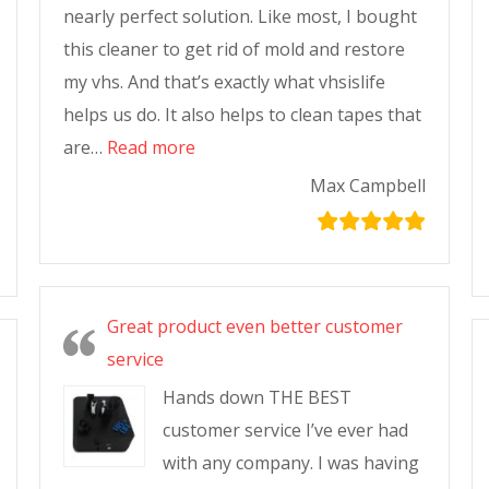
nearly perfect solution. Like most, I bought
this cleaner to get rid of mold and restore
my vhs. And that’s exactly what vhsislife
helps us do. It also helps to clean tapes that
are…
Read more
Max Campbell
Great product even better customer
service
Hands down THE BEST
customer service I’ve ever had
with any company. I was having