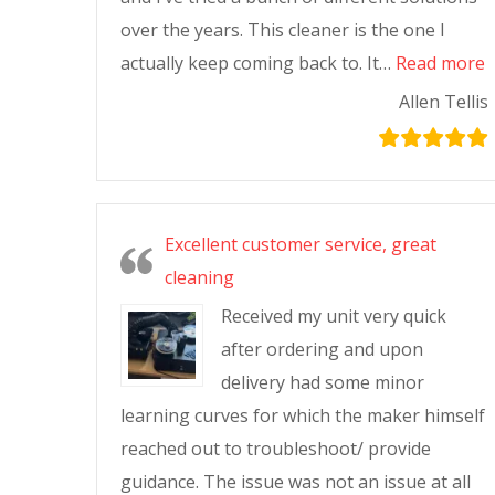
over the years. This cleaner is the one I
actually keep coming back to. It…
Read more
Allen Tellis
Excellent customer service, great
cleaning
Received my unit very quick
after ordering and upon
delivery had some minor
learning curves for which the maker himself
reached out to troubleshoot/ provide
guidance. The issue was not an issue at all