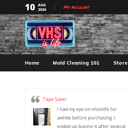
10
AUG
My Account
2026
Home
Mold Cleaning 101
Store
Tape Saver
I had my eye on vhsislife for
awhile before purchasing. I
ended up buying it after several