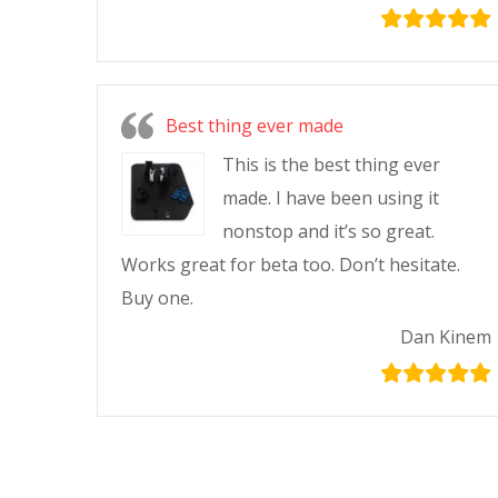
Best thing ever made
This is the best thing ever
made. I have been using it
nonstop and it’s so great.
Works great for beta too. Don’t hesitate.
Buy one.
Dan Kinem