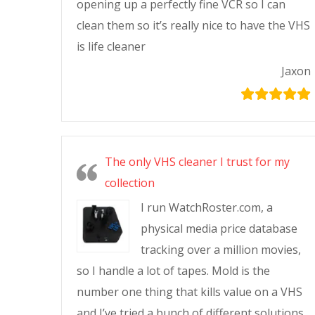
opening up a perfectly fine VCR so I can
clean them so it’s really nice to have the VHS
is life cleaner
Jaxon
The only VHS cleaner I trust for my
collection
I run WatchRoster.com, a
physical media price database
tracking over a million movies,
so I handle a lot of tapes. Mold is the
number one thing that kills value on a VHS
and I’ve tried a bunch of different solutions