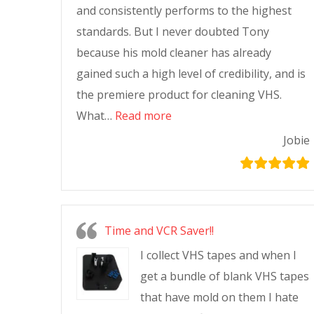
and consistently performs to the highest
standards. But I never doubted Tony
because his mold cleaner has already
gained such a high level of credibility, and is
the premiere product for cleaning VHS.
What…
Read more
Jobie
Time and VCR Saver!!
I collect VHS tapes and when I
get a bundle of blank VHS tapes
that have mold on them I hate