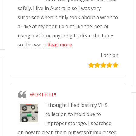
safely. I live in Australia so I was very
surprised when it only took about a week to
arrive at my door. I didn’t like the idea of
using a VCR or anything to clean the tapes
so this was…
Read more
Lachlan
WORTH IT!!
I thought I had lost my VHS
collection to mold due to
improper storage. I searched
on how to clean them but wasn’t impressed