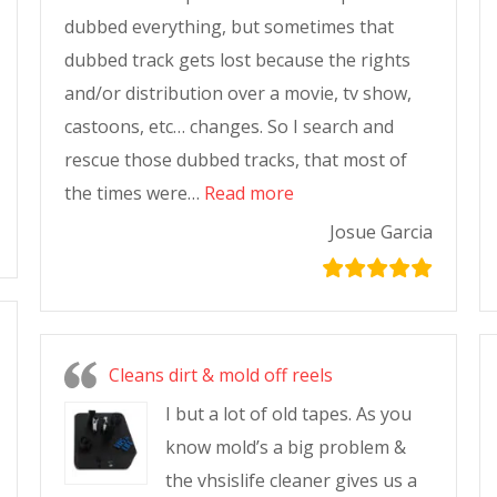
dubbed everything, but sometimes that
dubbed track gets lost because the rights
and/or distribution over a movie, tv show,
castoons, etc… changes. So I search and
rescue those dubbed tracks, that most of
the times were…
Read more
Josue Garcia
Cleans dirt & mold off reels
I but a lot of old tapes. As you
know mold’s a big problem &
the vhsislife cleaner gives us a