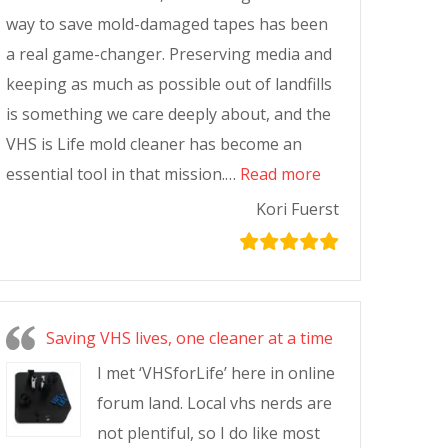
way to save mold-damaged tapes has been
a real game-changer. Preserving media and
keeping as much as possible out of landfills
is something we care deeply about, and the
VHS is Life mold cleaner has become an
essential tool in that mission.…
Read more
Kori Fuerst
Saving VHS lives, one cleaner at a time
I met ‘VHSforLife’ here in online
forum land. Local vhs nerds are
not plentiful, so I do like most