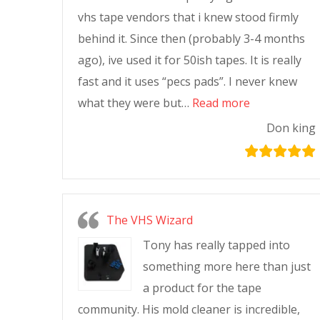
vhs tape vendors that i knew stood firmly
behind it. Since then (probably 3-4 months
ago), ive used it for 50ish tapes. It is really
fast and it uses “pecs pads”. I never knew
what they were but…
Read more
Don king
The VHS Wizard
Tony has really tapped into
something more here than just
a product for the tape
community. His mold cleaner is incredible,