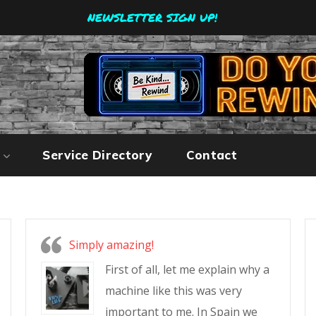
NEWSLETTER SIGN UP!
Service Directory
Contact
Simply amazing!
First of all, let me explain why a
machine like this was very
important to me. In Spain we