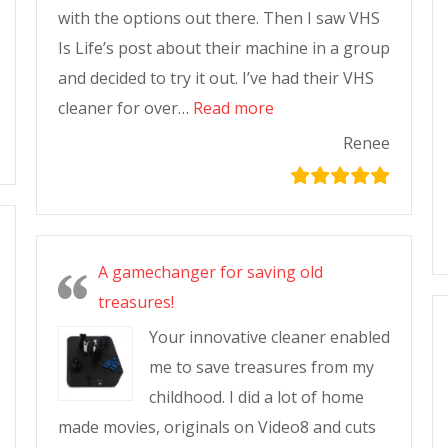
with the options out there. Then I saw VHS
Is Life’s post about their machine in a group
and decided to try it out. I’ve had their VHS
cleaner for over…
Read more
Renee
A gamechanger for saving old
treasures!
Your innovative cleaner enabled
me to save treasures from my
childhood. I did a lot of home
made movies, originals on Video8 and cuts